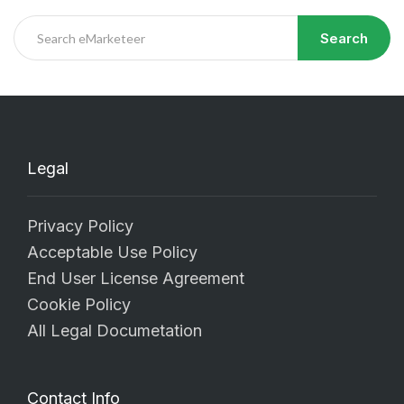
Search
Legal
Privacy Policy
Acceptable Use Policy
End User License Agreement
Cookie Policy
All Legal Documetation
Contact Info