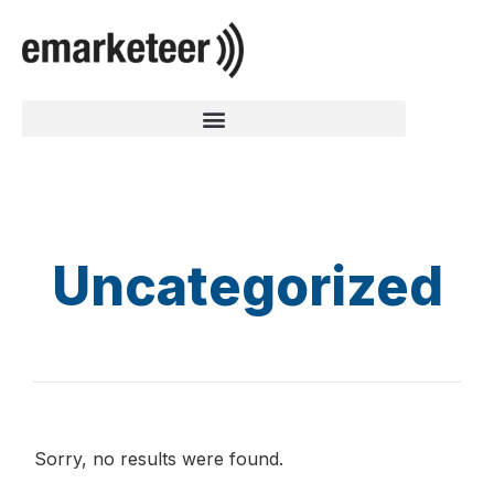
Uncategorized
Sorry, no results were found.