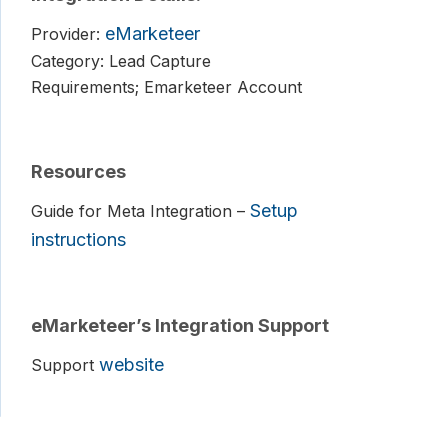
eMarketeer
Provider:
Category: Lead Capture
Requirements; Emarketeer Account
Resources
Setup
Guide for Meta Integration –
instructions
eMarketeer’s Integration Support
website
Support