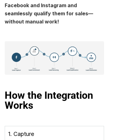
Facebook and Instagram and
seamlessly qualify them for sales—
without manual work!
How the Integration
Works
1. Capture