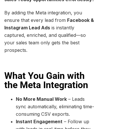
By adding the Meta integration, you
ensure that every lead from
Facebook &
Instagram Lead Ads
is instantly
captured, enriched, and qualified—so
your sales team only gets the best
prospects.
What You Gain with
the Meta Integration
No More Manual Work
– Leads
sync automatically, eliminating time-
consuming CSV exports.
Instant Engagement
– Follow up