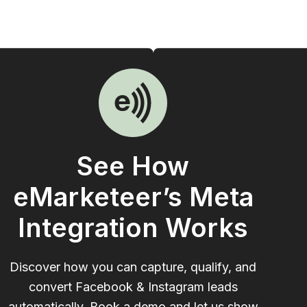
See How
eMarketeer’s Meta
Integration Works
Discover how you can capture, qualify, and
convert Facebook & Instagram leads
automatically. Book a demo and let us show