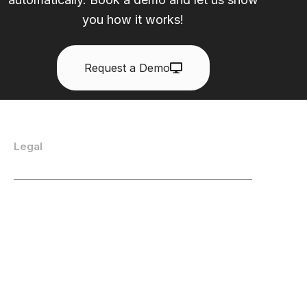
you how it works!
Request a Demo
Legal
Privacy Policy
Acceptable Use Policy
End User License Agreement
Cookie Policy
All Legal Documentation