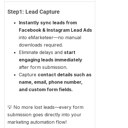
Step1: Lead Capture
Instantly sync leads from
Facebook & Instagram Lead Ads
into eMarketeer—no manual
downloads required.
Eliminate delays and
start
engaging leads immediately
after form submission.
Capture
contact details such as
name, email, phone number,
and custom form fields.
💡 No more lost leads—every form
submission goes directly into your
marketing automation flow!