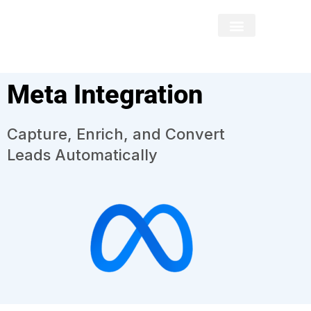
Meta Integration
Capture, Enrich, and Convert
Leads Automatically