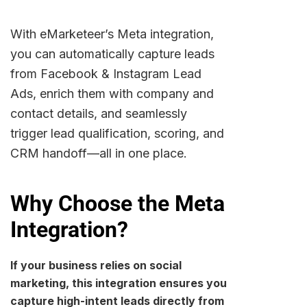
With eMarketeer’s Meta integration,
you can automatically capture leads
from Facebook & Instagram Lead
Ads, enrich them with company and
contact details, and seamlessly
trigger lead qualification, scoring, and
CRM handoff—all in one place.
Why Choose the Meta
Integration?
If your business relies on social
marketing, this integration ensures you
capture high-intent leads directly from