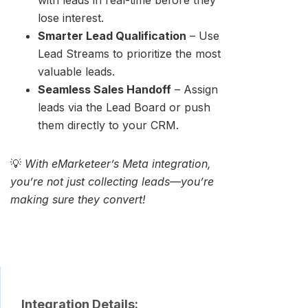
with leads in real-time before they
lose interest.
Smarter Lead Qualification
– Use
Lead Streams to prioritize the most
valuable leads.
Seamless Sales Handoff
– Assign
leads via the Lead Board or push
them directly to your CRM.
💡
With eMarketeer’s Meta integration,
you’re not just collecting leads—you’re
making sure they convert!
Integration Details: