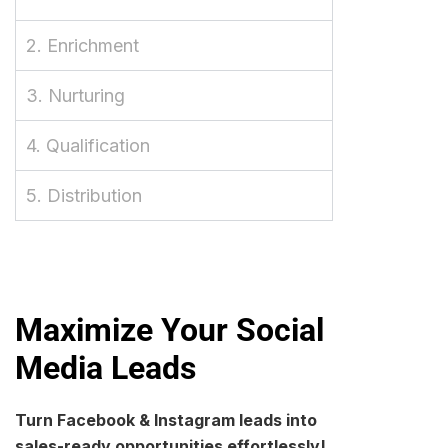
2. Enrichment
3. Nurturing
4. Qualification
5. Distribution
Maximize Your Social
Media Leads
Turn Facebook & Instagram leads into
sales-ready opportunities effortlessly!