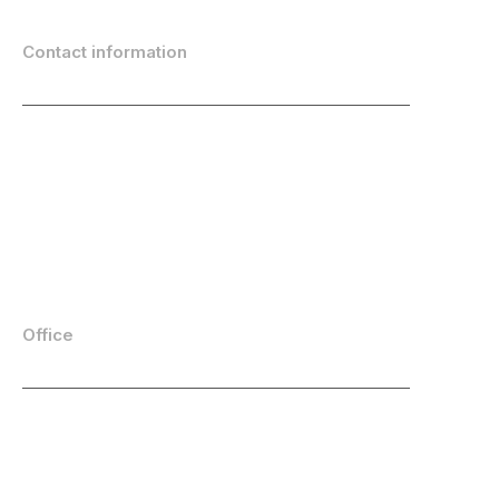
Contact information
info@emarketeer.com
(+46) 8-764 46 00
Location
LinkedIn
Youtube
Facebook
Office
eMarketeer AB
Stora Frösunda 3
169 75 Solna