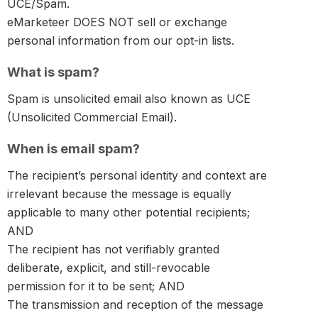
UCE/Spam.
eMarketeer DOES NOT sell or exchange
personal information from our opt-in lists.
What is spam?
Spam is unsolicited email also known as UCE
(Unsolicited Commercial Email).
When is email spam?
The recipient’s personal identity and context are
irrelevant because the message is equally
applicable to many other potential recipients;
AND
The recipient has not verifiably granted
deliberate, explicit, and still-revocable
permission for it to be sent; AND
The transmission and reception of the message