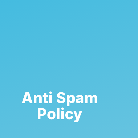
Anti Spam
Policy