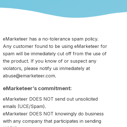
eMarketeer has a no-tolerance spam policy.
Any customer found to be using eMarketeer for
spam will be immediately cut off from the use of
the product. If you know of or suspect any
violators, please notify us immediately at
abuse@emarketeer.com.
eMarketeer’s commitment:
eMarketeer DOES NOT send out unsolicited
emails (UCE/Spam).
eMarketeer DOES NOT knowingly do business
with any company that participates in sending