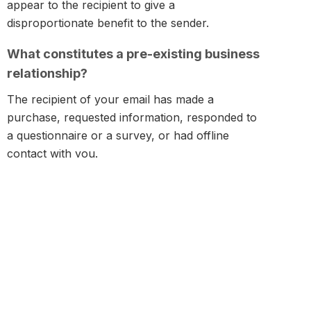
appear to the recipient to give a
disproportionate benefit to the sender.
What constitutes a pre-existing business
relationship?
The recipient of your email has made a
purchase, requested information, responded to
a questionnaire or a survey, or had offline
contact with you.
What constitutes consent?
The recipient of your email has been clearly
and fully notified of the collection and use of his
email address and has consented prior to such
collection and use. This is often called informed
consent.