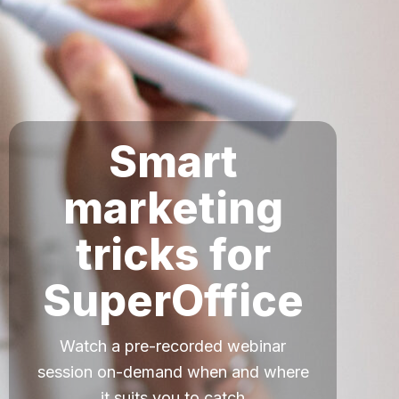
Smart
marketing
tricks for
SuperOffice
Watch a pre-recorded webinar
session on-demand when and where
it suits you to catch