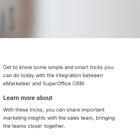
Get to know some simple and smart tricks you
can do today with the integration between
eMarketeer and SuperOffice CRM.
Learn more about
With these tricks, you can share important
marketing insights with the sales team, bringing
the teams closer together.