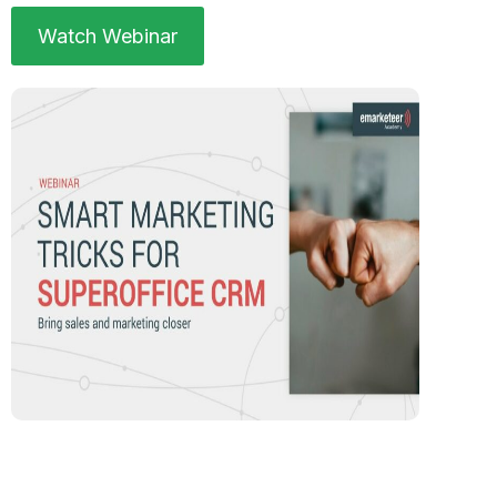
Watch Webinar