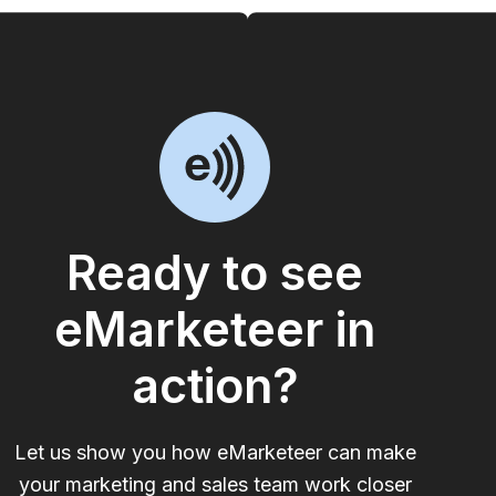
Ready to see
eMarketeer in
action?
Let us show you how eMarketeer can make
your marketing and sales team work closer