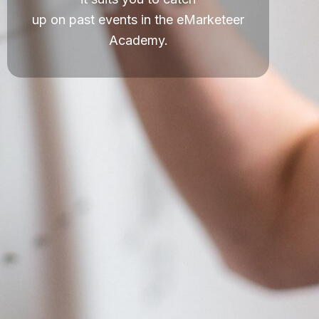
up on past events in the eMarketeer
Academy.