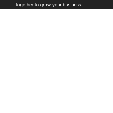
together to grow your business.
Request a demonstration here
Legal
Privacy Policy
Acceptable Use Policy
End User License Agreement
Cookie Policy
All Legal Documentation